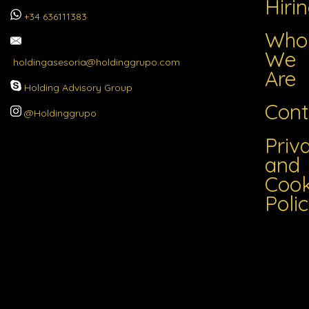
Hiri
+34 636111383
Who
We
holdingasesoria@holdinggrupo.com
Are
Holding Advisory Group
Cont
@Holdinggrupo
Priv
and
Cook
Poli