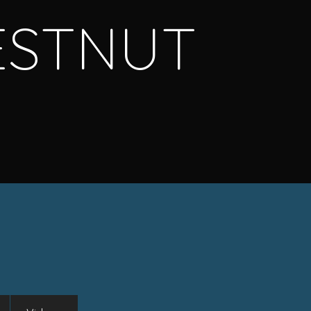
ESTNUT