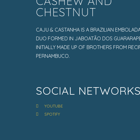
CASHEW AND
CHESTNUT
CAJU & CASTANHA IS A BRAZILIAN EMBOLAD
DUO FORMED IN JABOATÃO DOS GUARARAPE
INITIALLY MADE UP OF BROTHERS FROM RECIF
PERNAMBUCO.
SOCIAL NETWORK
YOUTUBE
SPOTIFY