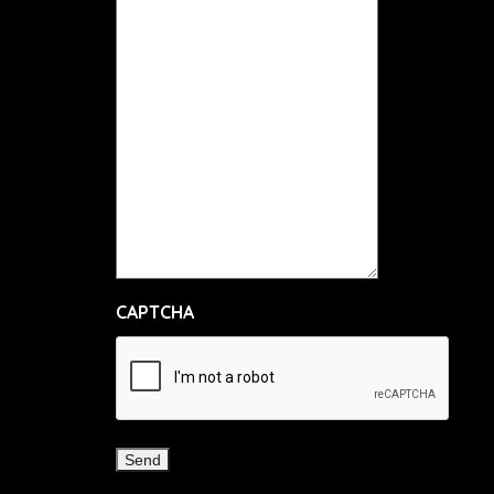
CAPTCHA