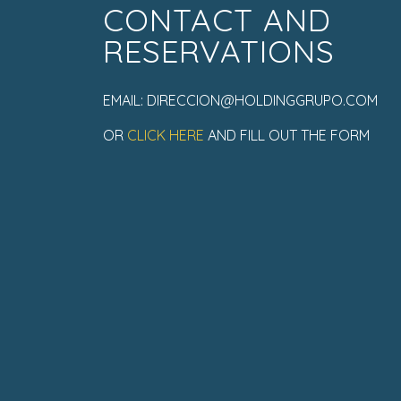
CONTACT AND
RESERVATIONS
EMAIL: DIRECCION@HOLDINGGRUPO.COM
OR
CLICK HERE
AND FILL OUT THE FORM