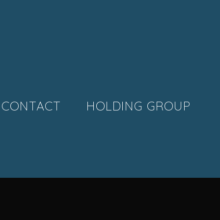
CONTACT
HOLDING GROUP