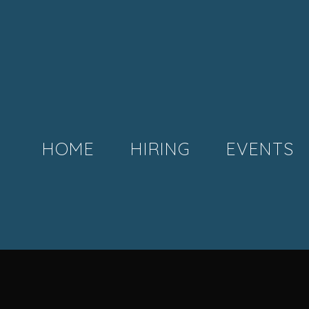
HOME
HIRING
EVENTS