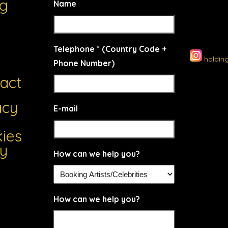
ng
Name
Telephone * (Country Code +
holdin
Phone Number)
act
acy
E-mail
ies
cy
How can we help you?
How can we help you?