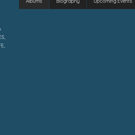
Albums
Biography
Upcoming Events
A
S,
E,
S