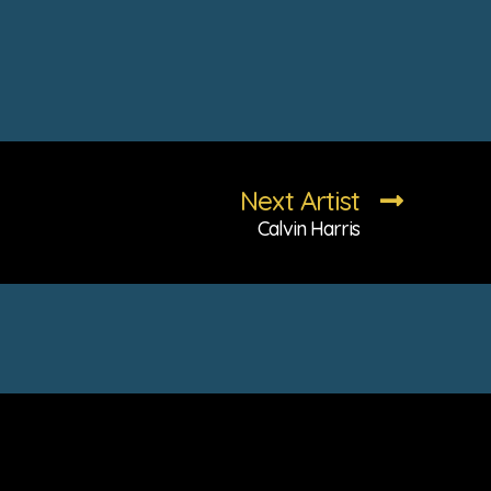
Next Artist
Calvin Harris