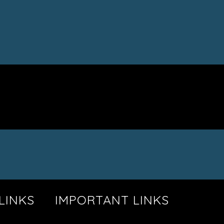
LINKS
IMPORTANT LINKS