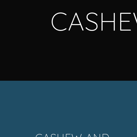
CASHE