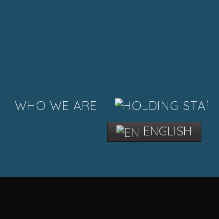
WHO WE ARE
ENGLISH