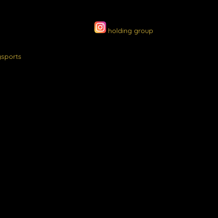
holding group
gsports