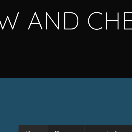
W AND CH