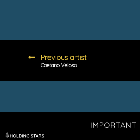
Previous artist
Caetano Veloso
IMPORTANT 
HOLDING STARS