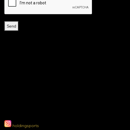
holdingsports