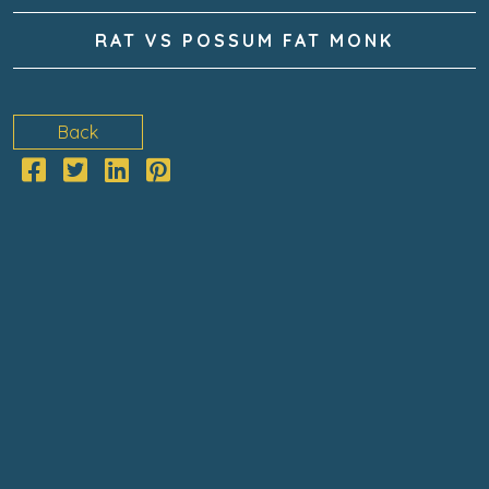
RAT VS POSSUM FAT MONK
Back