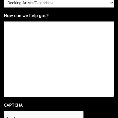
How can we help you?
CAPTCHA