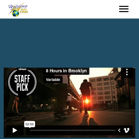
HOME
HIRING
EVENTS
WHO WE ARE
CONTACT
HOLDING GROUP
ENGLISH