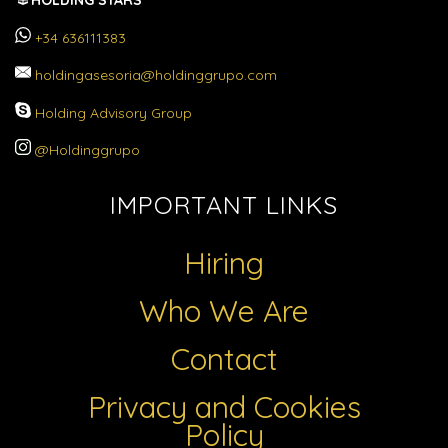
HOLDING STARS
+34 636111383
holdingasesoria@holdinggrupo.com
Holding Advisory Group
@Holdinggrupo
IMPORTANT LINKS
Hiring
Who We Are
Contact
Privacy and Cookies
Policy