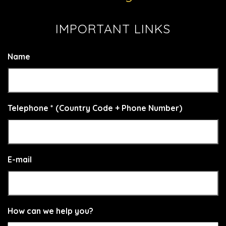
IMPORTANT LINKS
Name
Telephone * (Country Code + Phone Number)
E-mail
How can we help you?