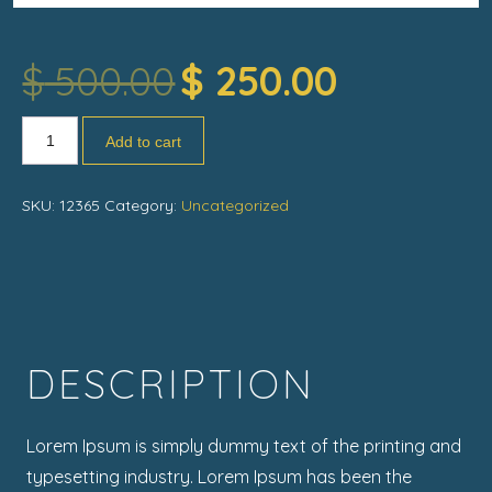
$
500.00
$
250.00
Add to cart
SKU:
12365
Category:
Uncategorized
DESCRIPTION
Lorem Ipsum is simply dummy text of the printing and
typesetting industry. Lorem Ipsum has been the