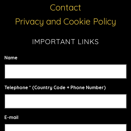
Contact
Privacy and Cookie Policy
IMPORTANT LINKS
Name
Telephone * (Country Code + Phone Number)
E-mail