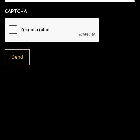
CAPTCHA