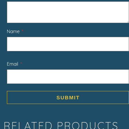
Name
*
Email
*
RELATED PRODUCTS