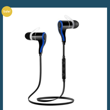
Sale!