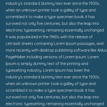
industry's standard dummy text ever since the 1500s,
when an unknown printer took a galley of type and
scrambled it to make a type specimen book. It has
survived not only five centuries, but also the leap into
electronic typesetting, remaining essentially unchanged.
It was popularized in the 1960s with the release of
Letraset sheets containing Lorem Ipsum passages, and
more recently with desktop publishing software like Aldus
PageMaker including versions of Lorem Ipsum. Lorem
Ipsum is simply dummy text of the printing and
typesetting industry. Lorem Ipsum has been the
industry's standard dummy text ever since the 1500s,
when an unknown printer took a galley of type and
scrambled it to make a type specimen book. It has
survived not only five centuries, but also the leap into
electronic typesetting, remaining essentially unchanged.