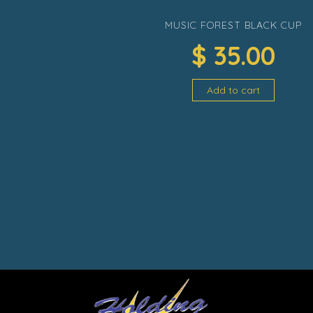
MUSIC FOREST BLACK CUP
$
35.00
Add to cart