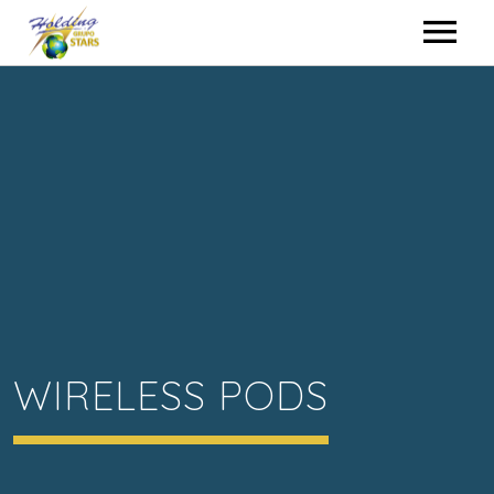
HOME
HIRING
EVENTS
WHO WE ARE
CONTACT
WIRELESS PODS
HOLDING GROUP
ENGLISH