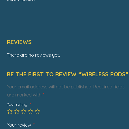
REVIEWS
There are no reviews yet.
BE THE FIRST TO REVIEW “WIRELESS PODS”
Your email address will not be published.
Required fields
are marked with
*
Your rating
*
Your review
*