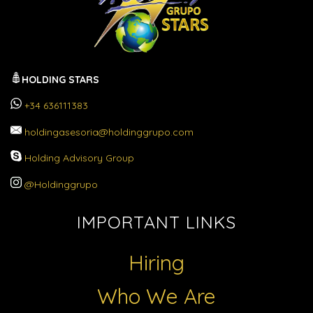
HOLDING STARS
+34 636111383
holdingasesoria@holdinggrupo.com
Holding Advisory Group
@Holdinggrupo
IMPORTANT LINKS
Hiring
Who We Are