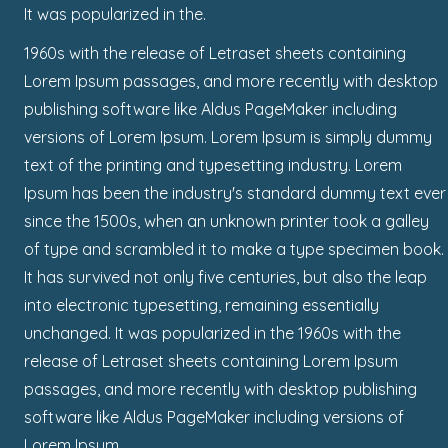
It was popularized in the.
1960s with the release of Letraset sheets containing
Lorem Ipsum passages, and more recently with desktop
publishing software like Aldus PageMaker including
versions of Lorem Ipsum. Lorem Ipsum is simply dummy
text of the printing and typesetting industry. Lorem
Ipsum has been the industry's standard dummy text ever
since the 1500s, when an unknown printer took a galley
of type and scrambled it to make a type specimen book.
It has survived not only five centuries, but also the leap
into electronic typesetting, remaining essentially
unchanged. It was popularized in the 1960s with the
release of Letraset sheets containing Lorem Ipsum
passages, and more recently with desktop publishing
software like Aldus PageMaker including versions of
Lorem Ipsum.