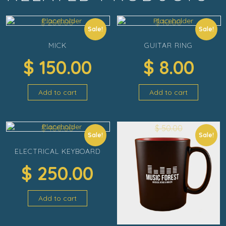
$
200.00
$
10.00
Sale!
Sale!
MICK
GUITAR RING
$
150.00
$
8.00
Add to cart
Add to cart
$
400.00
$
50.00
Sale!
Sale!
ELECTRICAL KEYBOARD
$
250.00
Add to cart