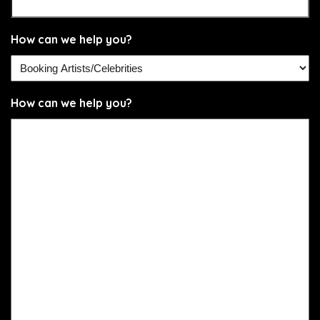
How can we help you?
How can we help you?