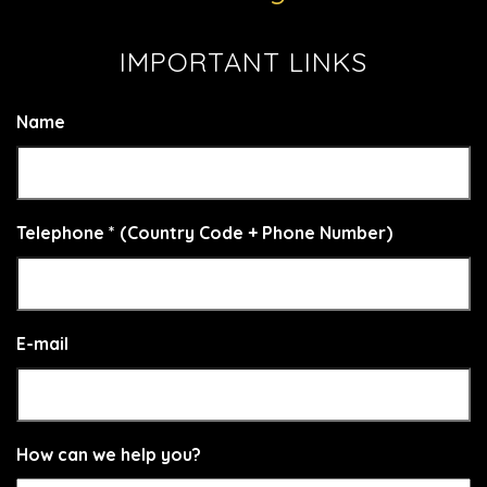
IMPORTANT LINKS
Name
Telephone * (Country Code + Phone Number)
E-mail
How can we help you?