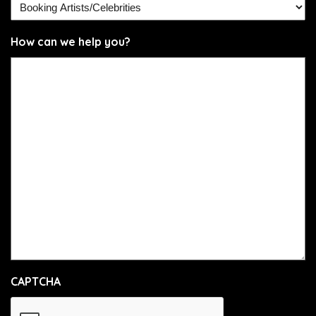
How can we help you?
CAPTCHA