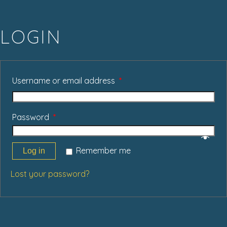
LOGIN
Username or email address
*
Password
*
Remember me
Log in
Lost your password?