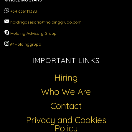
HOLDING STARS
+34 636111383
holdingasesoria@holdinggrupo.com
Holding Advisory Group
@Holdinggrupo
IMPORTANT LINKS
Hiring
Who We Are
Contact
Privacy and Cookies
Policy