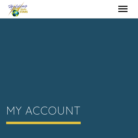
HOME
HIRING
EVENTS
WHO WE ARE
CONTACT
MY ACCOUNT
HOLDING GROUP
ENGLISH