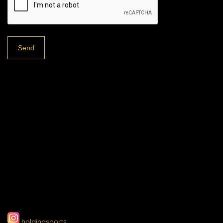
holdingsports