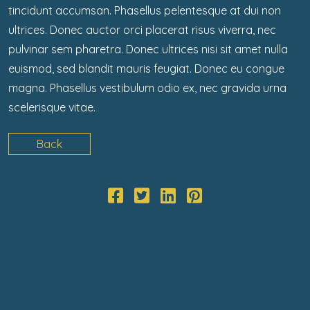
tincidunt accumsan. Phasellus pelentesque at dui non
ultrices. Donec auctor orci placerat risus viverra, nec
pulvinar sem pharetra. Donec ultrices nisi sit amet nulla
euismod, sed blandit mauris feugiat. Donec eu congue
magna. Phasellus vestibulum odio ex, nec gravida urna
scelerisque vitae.
Back