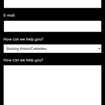
E-mail
How can we help you?
How can we help you?