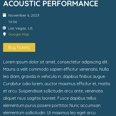
ACOUSTIC PERFORMANCE
November 6, 2023
14:06
Las Vegas, US
Google Map
Buy Tickets
Lorem ipsum dolor sit amet, consectetur adipiscing elit.
Mauris a velit commodo sapien efficitur venenatis. Nulla
leo diam, gravida in vehicula in, dapibus finibus augue.
Curabitur odio lorem, auctor maximus efficitur et, mattis
et arcu. Suspendisse sollicitudin arcu ante, venenatis
aliquet risus sagittis laoreet. Fusce dapibus tellus
elementum purus posere porttitor. Nunc accumsan
elementum sollicitudin. Ut maximus leo eget arcu