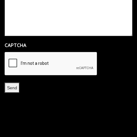
CAPTCHA