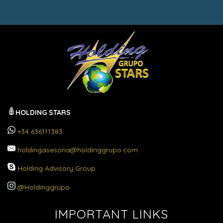
HOLDING STARS
+34 636111383
holdingasesoria@holdinggrupo.com
Holding Advisory Group
@Holdinggrupo
IMPORTANT LINKS