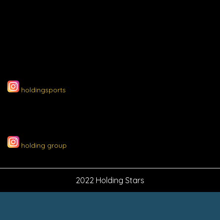
holdingsports
holding group
2022 Holding Stars