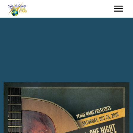
HOME
HIRING
EVENTS
WHO WE ARE
CONTACT
HOLDING GROUP
ENGLISH