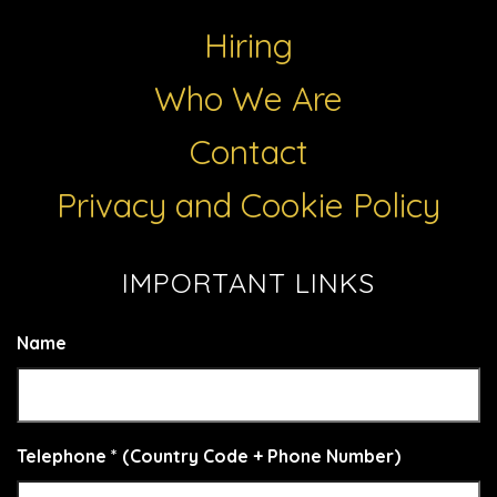
Hiring
Who We Are
Contact
Privacy and Cookie Policy
IMPORTANT LINKS
Name
Telephone * (Country Code + Phone Number)