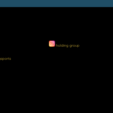
holding group
gsports