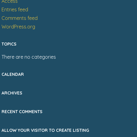
Access
Entries feed
Comments feed
WordPress.org
TOPICS
There are no categories
CALENDAR
ARCHIVES
RECENT COMMENTS
ALLOW YOUR VISITOR TO CREATE LISTING