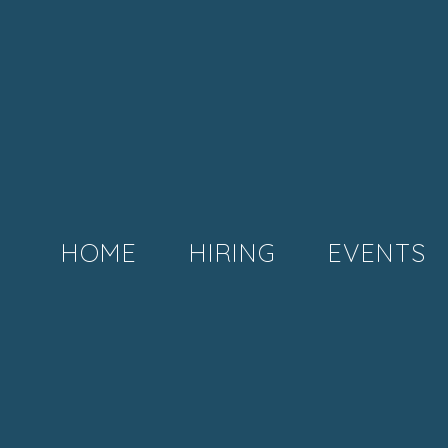
HOME
HIRING
EVENTS