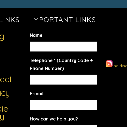
LINKS
IMPORTANT LINKS
ng
Name
Telephone * (Country Code +
holdin
Phone Number)
act
acy
E-mail
ie
cy
How can we help you?