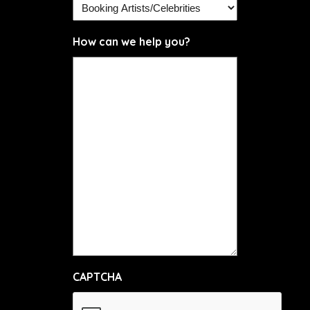
How can we help you?
CAPTCHA