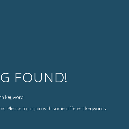
G FOUND!
ch keyword:
ms. Please try again with some different keywords.