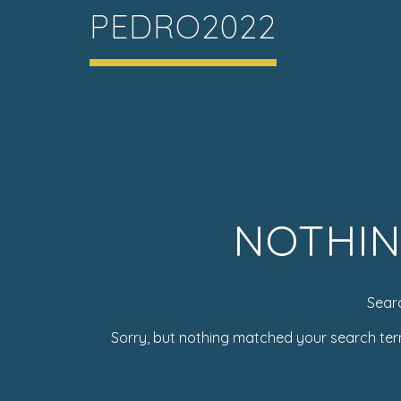
PEDRO2022
NOTHIN
Sear
Sorry, but nothing matched your search ter