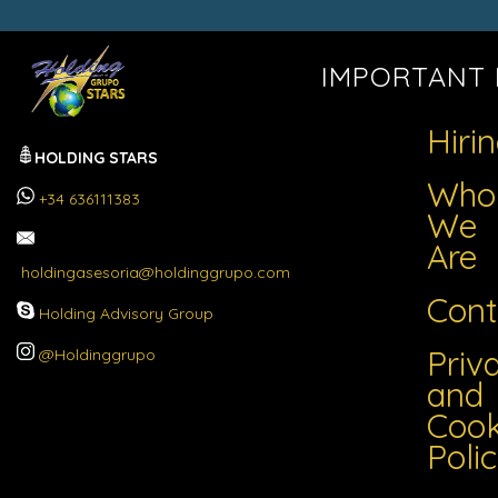
IMPORTANT 
Hiri
HOLDING STARS
Who
+34 636111383
We
Are
holdingasesoria@holdinggrupo.com
Cont
Holding Advisory Group
Priv
@Holdinggrupo
and
Cook
Poli