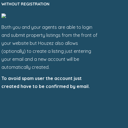
WITHOUT REGISTRATION
Both you and your agents are able to login
and submit property listings from the front of
your website but Houzez also allows
(optionally) to create a listing just entering
your email and a new account will be
automatically created.
To avoid spam user the account just
created have to be confirmed by email.