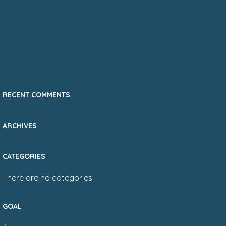
RECENT COMMENTS
ARCHIVES
CATEGORIES
There are no categories
GOAL