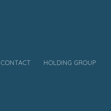
CONTACT
HOLDING GROUP