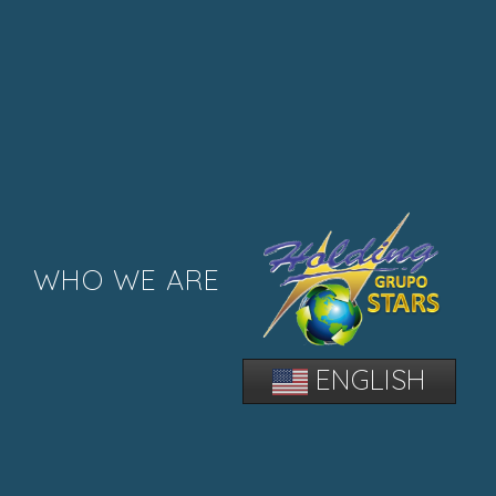
WHO WE ARE
ENGLISH