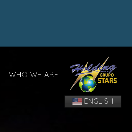
WHO WE ARE
ENGLISH