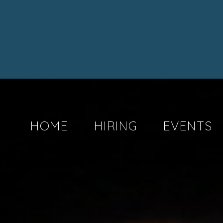
HOME
HIRING
EVENTS