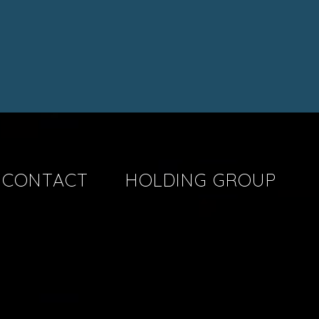
CONTACT
HOLDING GROUP