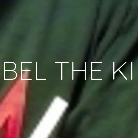
BEL THE K